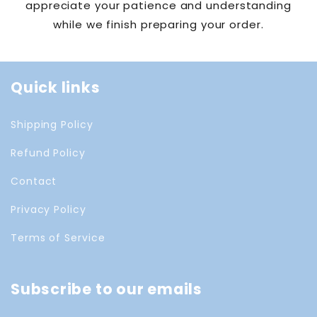
appreciate your patience and understanding
while we finish preparing your order.
Quick links
Shipping Policy
Refund Policy
Contact
Privacy Policy
Terms of Service
Subscribe to our emails