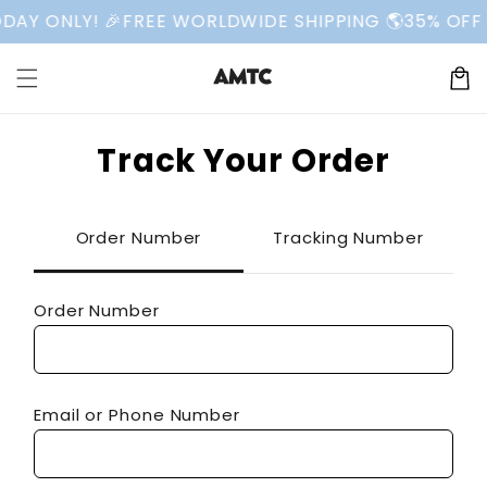
Skip to
AY ONLY! 🎉
FREE WORLDWIDE SHIPPING 🌎
35% OFF 
content
Cart
Track Your Order
Order Number
Tracking Number
Order Number
Email or Phone Number