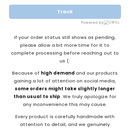
Track
Powered by
If your order status still shows as pending,
please allow a bit more time for it to
complete processing before reaching out to
us (:
Because of
high demand
and our products
gaining a lot of attention on social media,
some orders might take slightly longer
than usual to ship
. We truly apologize for
any inconvenience this may cause.
Every product is carefully handmade with
attention to detail, and we genuinely